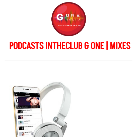
PODCASTS INTHECLUB G ONE | MIXES