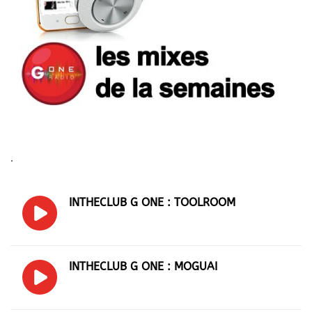
.
INTHECLUB G ONE : TOOLROOM
INTHECLUB G ONE : MOGUAI