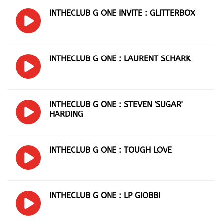
INTHECLUB G ONE INVITE : GLITTERBOX
INTHECLUB G ONE : LAURENT SCHARK
INTHECLUB G ONE : STEVEN 'SUGAR'
HARDING
INTHECLUB G ONE : TOUGH LOVE
INTHECLUB G ONE : LP GIOBBI