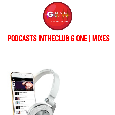
PODCASTS INTHECLUB G ONE | MIXES