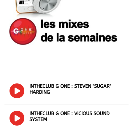
.
INTHECLUB G ONE : STEVEN "SUGAR"
HARDING
INTHECLUB G ONE : VICIOUS SOUND
SYSTEM