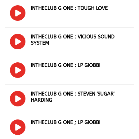
INTHECLUB G ONE : TOUGH LOVE
INTHECLUB G ONE : VICIOUS SOUND
SYSTEM
INTHECLUB G ONE : LP GIOBBI
INTHECLUB G ONE : STEVEN 'SUGAR'
HARDING
INTHECLUB G ONE ; LP GIOBBI