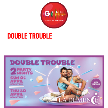
DOUBLE TROUBLE