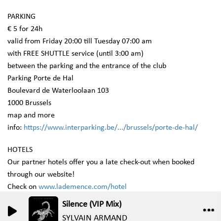
PARKING
€ 5 for 24h
valid from Friday 20:00 till Tuesday 07:00 am
with FREE SHUTTLE service (until 3:00 am)
between the parking and the entrance of the club
Parking Porte de Hal
Boulevard de Waterloolaan 103
1000 Brussels
map and more
info:
https://www.interparking.be/.../brussels/porte-de-hal/
HOTELS
Our partner hotels offer you a late check-out when booked
through our website!
Check on
www.lademence.com/hotel
Silence (VIP Mix)
0
0
SYLVAIN ARMAND