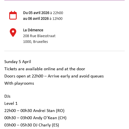
Du
05 avril 2026
à 22h00
au
06 avril 2026
à 12h00
La Démence
208 Rue Blaesstraat
1000, Bruxelles
Sunday 5 April
Tickets are available online and at the door
Doors open at 22h00 – Arrive early and avoid queues
With playrooms
DJs
Level 1
22h00 – 00h30 Andrei Stan (RO)
00h30 – 03h00 Andy O’Kean (CH)
03h00 – 05h30 DJ Charly (ES)