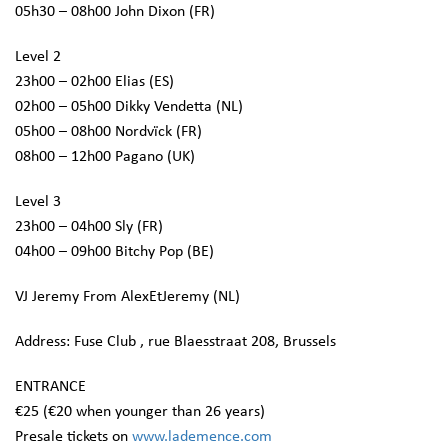
05h30 – 08h00 John Dixon (FR)
Level 2
23h00 – 02h00 Elias (ES)
02h00 – 05h00 Dikky Vendetta (NL)
05h00 – 08h00 Nordvïck (FR)
08h00 – 12h00 Pagano (UK)
Level 3
23h00 – 04h00 Sly (FR)
04h00 – 09h00 Bitchy Pop (BE)
VJ Jeremy From AlexEtJeremy (NL)
Address: Fuse Club , rue Blaesstraat 208, Brussels
ENTRANCE
€25 (€20 when younger than 26 years)
Presale tickets on
www.lademence.com